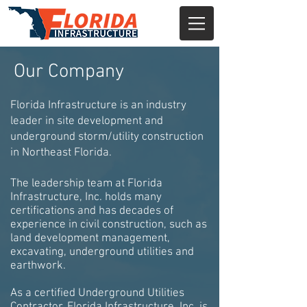
Our Company
Florida Infrastructure is an industry
leader in site development and
underground storm/utility construction
in Northeast Florida.
The leadership team at Florida
Infrastructure, Inc. holds many
certifications and has decades of
experience in civil construction, such as
land development management,
excavating, underground utilities and
earthwork.
As a certified Underground Utilities