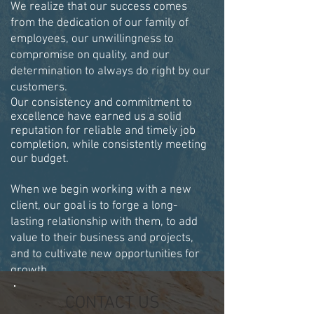
We realize that our success comes
from the dedication of our family of
employees, our unwillingness to
compromise on quality, and our
determination to always do right by our
customers.
Our consistency and commitment to
excellence have earned us a solid
reputation for reliable and timely job
completion, while consistently meeting
our budget.
When we begin working with a new
client, our goal is to forge a long-
lasting relationship with them, to add
value to their business and projects,
and to cultivate new opportunities for
growth.
CONTACT US