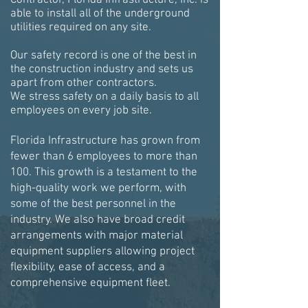
Contractor, Florida Infrastructure, Inc. is
able to install all of the underground
utilities required on any site.
Our safety record is one of the best in
the construction industry and sets us
apart from other contractors.
We stress safety on a daily basis to all
employees on every job site.
Florida Infrastructure has grown from
fewer than 6 employees to more than
100. This growth is a testament to the
high-quality work we perform, with
some of the best personnel in the
industry. We also have broad credit
arrangements with major material
equipment suppliers allowing project
flexibility, ease of access, and a
comprehensive equipment fleet.