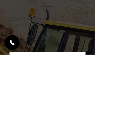
37387 Henry Smith Rd.
Hilliard FL, 32046
Tel:
904-900-2209
Fax:
904-378-9747